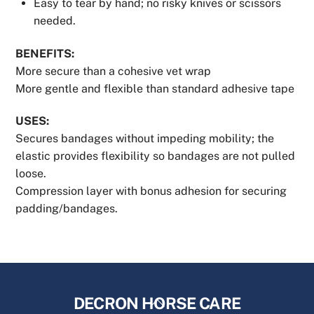
Easy to tear by hand; no risky knives or scissors
needed.
BENEFITS:
More secure than a cohesive vet wrap
More gentle and flexible than standard adhesive tape
USES:
Secures bandages without impeding mobility; the
elastic provides flexibility so bandages are not pulled
loose.
Compression layer with bonus adhesion for securing
padding/bandages.
Back
DECRON HORSE CARE