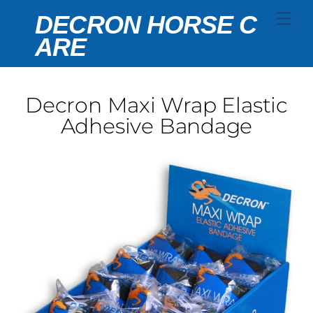
Skip
Men
DECRON HORSE C
to
ARE
content
Decron Maxi Wrap Elastic
Adhesive Bandage