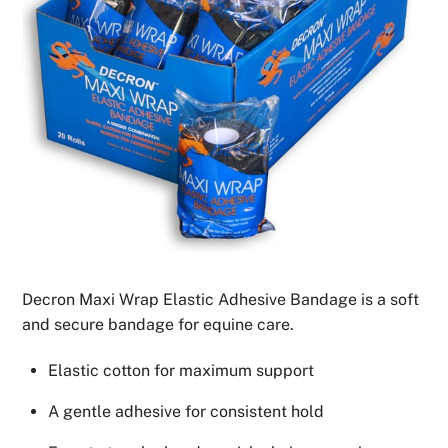
Decron Maxi Wrap Elastic Adhesive Bandage is a soft
and secure bandage for equine care.
Elastic cotton for maximum support
A gentle adhesive for consistent hold