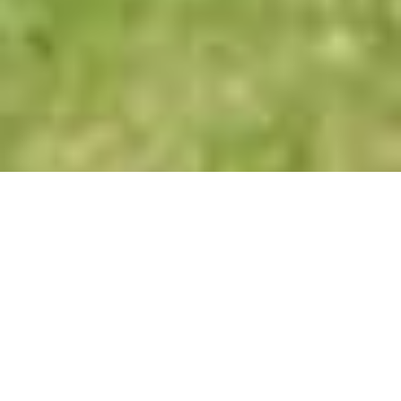
Our Range
Decron Equine-Lintex Poultice